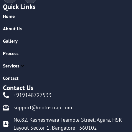
Quick Links
Home
About Us
Gallery
Process
Services
Contact
Contact Us
+919148727533
support@motoscrap.com
No.82, Kasheshwara Teample Street, Agara, HSR
Layout Sector-1, Bangalore - 560102