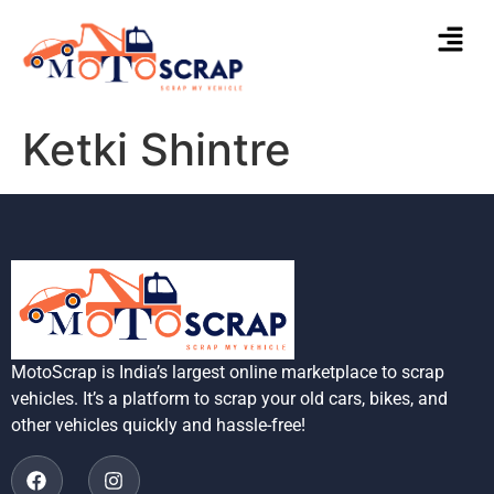
Ketki Shintre
MotoScrap is India’s largest online marketplace to scrap
vehicles. It’s a platform to scrap your old cars, bikes, and
other vehicles quickly and hassle-free!