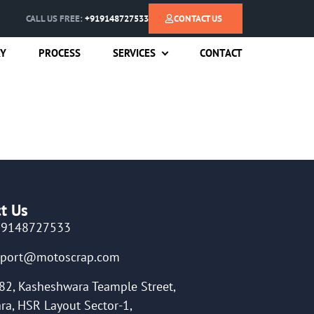
CALL US FREE:
+919148727533
CONTACT US
RY
PROCESS
SERVICES
CONTACT
t Us
19148727533
pport@motoscrap.com
82, Kasheshwara Teample Street,
ra, HSR Layout Sector-1,