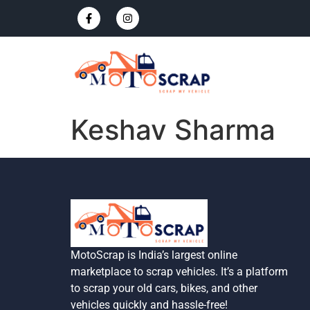
Keshav Sharma
MotoScrap is India’s largest online
marketplace to scrap vehicles. It’s a platform
to scrap your old cars, bikes, and other
vehicles quickly and hassle-free!