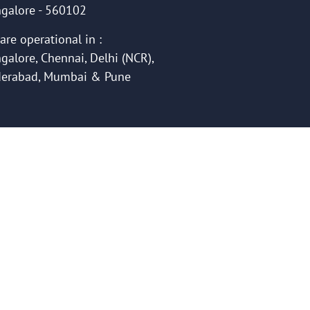
galore - 560102
are operational in :
galore, Chennai, Delhi (NCR),
erabad, Mumbai & Pune