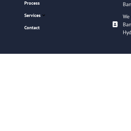
Process
Ban
Services
We 
Ban
Contact
Hyd