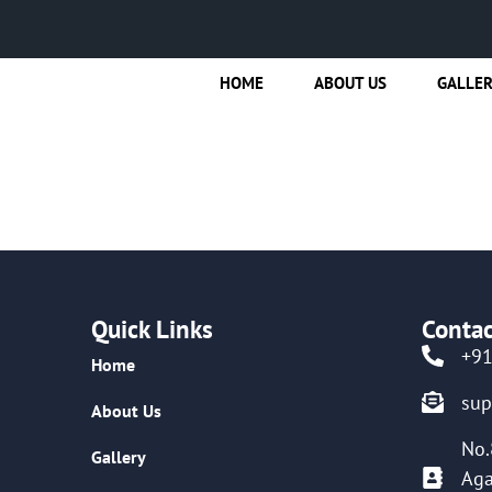
HOME
ABOUT US
GALLE
Quick Links
Contac
+9
Home
su
About Us
No.
Gallery
Aga