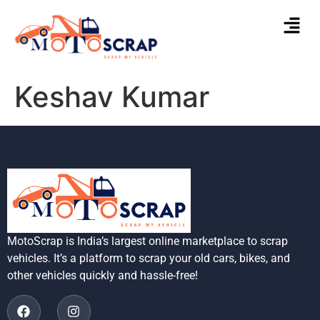
Keshav Kumar
MotoScrap is India’s largest online marketplace to scrap
vehicles. It’s a platform to scrap your old cars, bikes, and
other vehicles quickly and hassle-free!