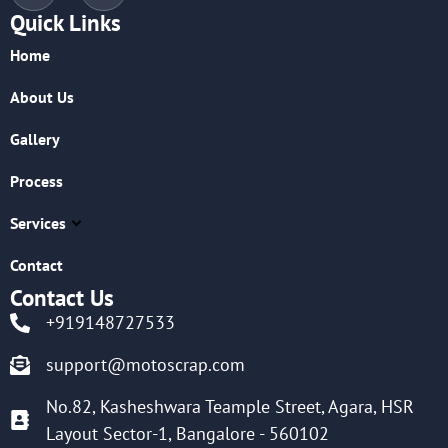
Quick Links
Home
About Us
Gallery
Process
Services
Contact
Contact Us
+919148727533
support@motoscrap.com
No.82, Kasheshwara Teample Street, Agara, HSR
Layout Sector-1, Bangalore - 560102