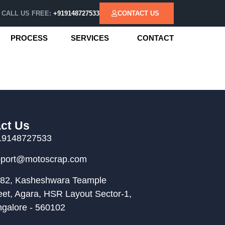
CALL US FREE:
+919148727533
CONTACT US
PROCESS
SERVICES
CONTACT
ct Us
19148727533
pport@motoscrap.com
82, Kasheshwara Teample
eet, Agara, HSR Layout Sector-1,
galore - 560102