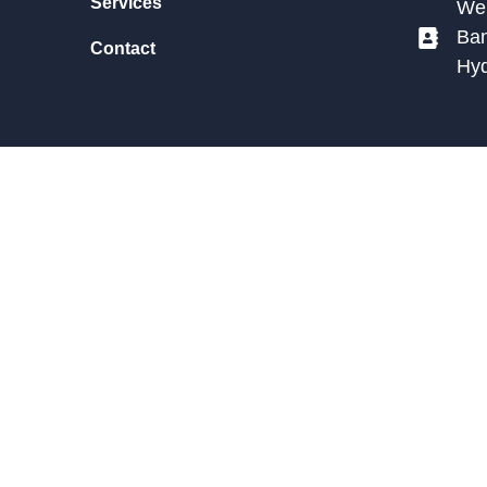
Services
We 
Ban
Contact
Hy