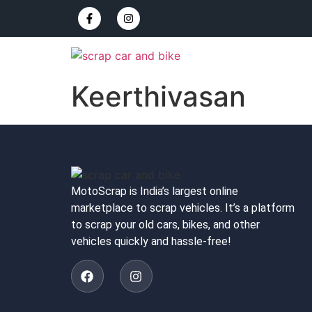
Keerthivasan
MotoScrap is India’s largest online
marketplace to scrap vehicles. It’s a platform
to scrap your old cars, bikes, and other
vehicles quickly and hassle-free!