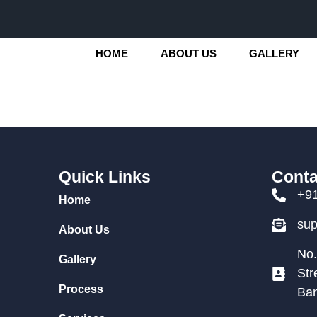
HOME
ABOUT US
GALLERY
Quick Links
Conta
+9
Home
su
About Us
No.
Gallery
Str
Process
Ban