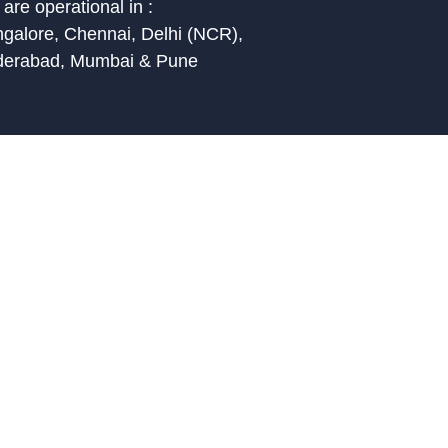
are operational in :
galore, Chennai, Delhi (NCR),
derabad, Mumbai & Pune