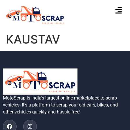
KAUSTAV
MotoScrap is India’s largest online marketplace to scrap
vehicles. It’s a platform to scrap your old cars, bikes, and
other vehicles quickly and hassle-free!