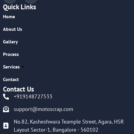
Quick Links
Home
About Us
Gallery
Process
Services
Contact
Contact Us
+919148727533
support@motoscrap.com
No.82, Kasheshwara Teample Street, Agara, HSR
Layout Sector-1, Bangalore - 560102