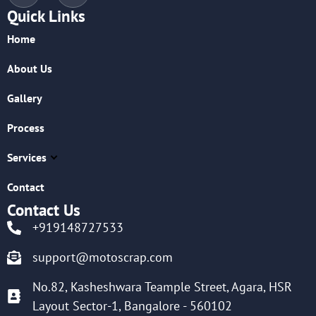
Quick Links
Home
About Us
Gallery
Process
Services
Contact
Contact Us
+919148727533
support@motoscrap.com
No.82, Kasheshwara Teample Street, Agara, HSR
Layout Sector-1, Bangalore - 560102