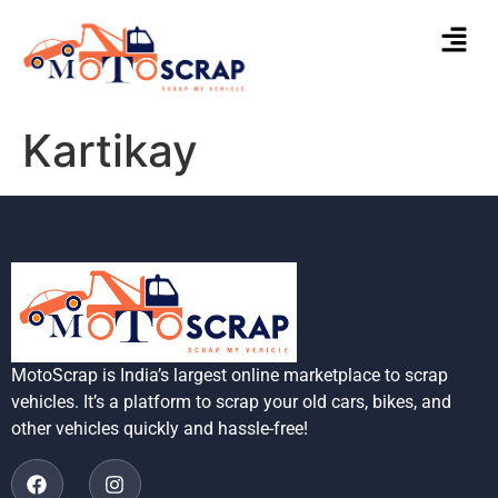
Kartikay
MotoScrap is India’s largest online marketplace to scrap
vehicles. It’s a platform to scrap your old cars, bikes, and
other vehicles quickly and hassle-free!