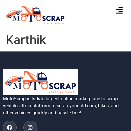
Karthik
MotoScrap is India’s largest online marketplace to scrap
vehicles. It’s a platform to scrap your old cars, bikes, and
other vehicles quickly and hassle-free!