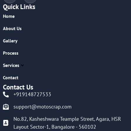
Quick Links
Home
About Us
Gallery
Process
Services
Contact
Contact Us
+919148727533
support@motoscrap.com
No.82, Kasheshwara Teample Street, Agara, HSR
Layout Sector-1, Bangalore - 560102