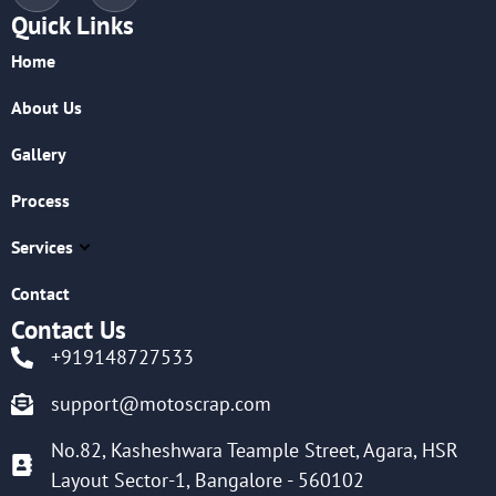
Quick Links
Home
About Us
Gallery
Process
Services
Contact
Contact Us
+919148727533
support@motoscrap.com
No.82, Kasheshwara Teample Street, Agara, HSR
Layout Sector-1, Bangalore - 560102