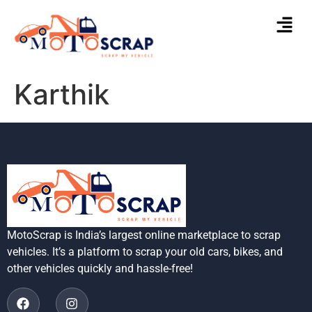
Karthik
MotoScrap is India’s largest online marketplace to scrap
vehicles. It’s a platform to scrap your old cars, bikes, and
other vehicles quickly and hassle-free!