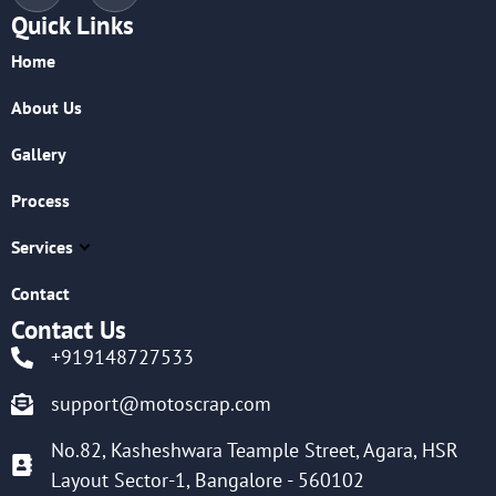
Quick Links
Home
About Us
Gallery
Process
Services
Contact
Contact Us
+919148727533
support@motoscrap.com
No.82, Kasheshwara Teample Street, Agara, HSR
Layout Sector-1, Bangalore - 560102