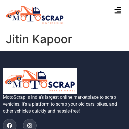
Jitin Kapoor
MotoScrap is India’s largest online marketplace to scrap
vehicles. It’s a platform to scrap your old cars, bikes, and
other vehicles quickly and hassle-free!