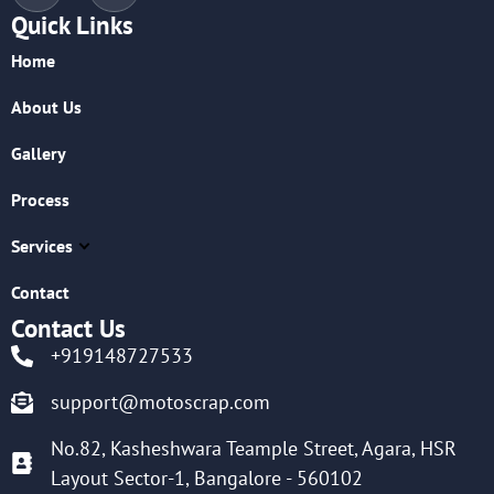
Quick Links
Home
About Us
Gallery
Process
Services
Contact
Contact Us
+919148727533
support@motoscrap.com
No.82, Kasheshwara Teample Street, Agara, HSR
Layout Sector-1, Bangalore - 560102