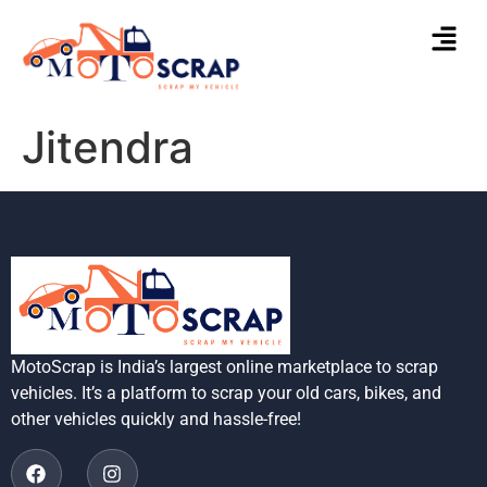
Jitendra
MotoScrap is India’s largest online marketplace to scrap
vehicles. It’s a platform to scrap your old cars, bikes, and
other vehicles quickly and hassle-free!