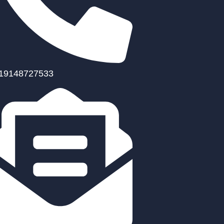
19148727533