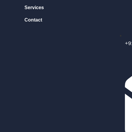
Services
Contact
+9