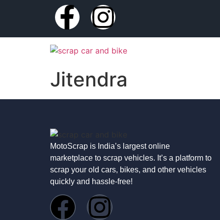
Jitendra
MotoScrap is India’s largest online
marketplace to scrap vehicles. It’s a platform to
scrap your old cars, bikes, and other vehicles
quickly and hassle-free!