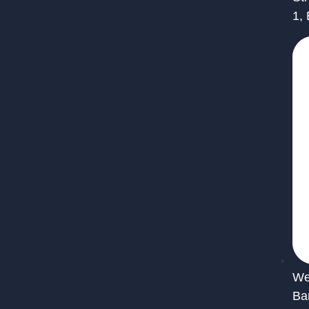
1,
We 
Ba