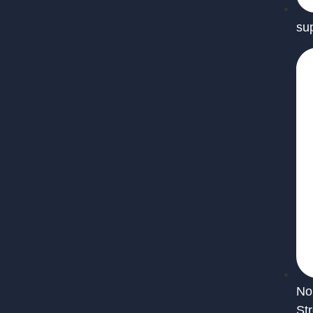
su
No
St