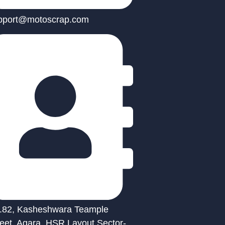
pport@motoscrap.com
.82, Kasheshwara Teample
reet, Agara, HSR Layout Sector-