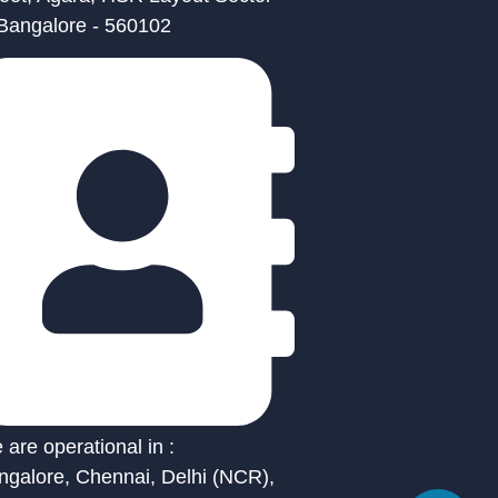
 Bangalore - 560102
are operational in :
ngalore, Chennai, Delhi (NCR),