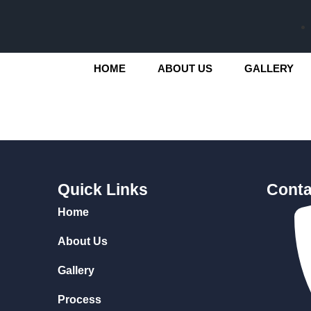
HOME
ABOUT US
GALLERY
Quick Links
Conta
Home
About Us
Gallery
Process