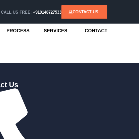
CONTACT US
CALL US FREE:
+919148727533
PROCESS
SERVICES
CONTACT
ct Us