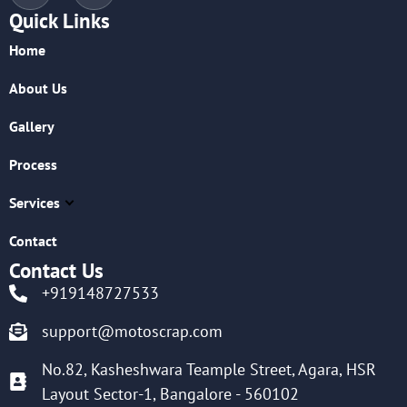
Quick Links
Home
About Us
Gallery
Process
Services
Contact
Contact Us
+919148727533
support@motoscrap.com
No.82, Kasheshwara Teample Street, Agara, HSR
Layout Sector-1, Bangalore - 560102