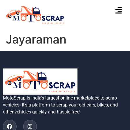
Jayaraman
MotoScrap is India’s largest online marketplace to scrap
vehicles. It’s a platform to scrap your old cars, bikes, and
other vehicles quickly and hassle-free!