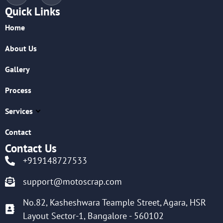
Quick Links
Home
About Us
Gallery
Process
Services
Contact
Contact Us
+919148727533
support@motoscrap.com
No.82, Kasheshwara Teample Street, Agara, HSR
Layout Sector-1, Bangalore - 560102