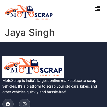
Jaya Singh
MotoScrap is India’s largest online marketplace to scrap
vehicles. It’s a platform to scrap your old cars, bikes, and
other vehicles quickly and hassle-free!