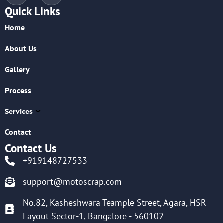
Quick Links
Home
About Us
Gallery
Process
Services
Contact
Contact Us
+919148727533
support@motoscrap.com
No.82, Kasheshwara Teample Street, Agara, HSR
Layout Sector-1, Bangalore - 560102