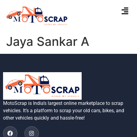
Jaya Sankar A
MotoScrap is India’s largest online marketplace to scrap
vehicles. It’s a platform to scrap your old cars, bikes, and
other vehicles quickly and hassle-free!