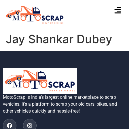
Jay Shankar Dubey
MotoScrap is India’s largest online marketplace to scrap
vehicles. It’s a platform to scrap your old cars, bikes, and
other vehicles quickly and hassle-free!