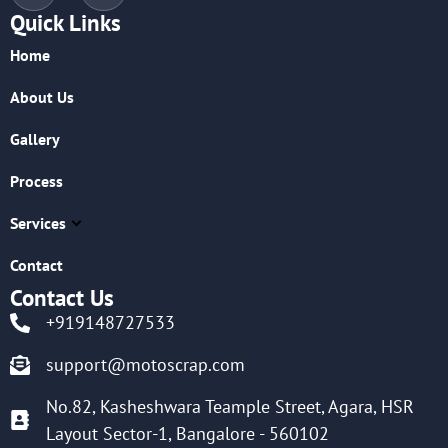
Quick Links
Home
About Us
Gallery
Process
Services
Contact
Contact Us
+919148727533
support@motoscrap.com
No.82, Kasheshwara Teample Street, Agara, HSR
Layout Sector-1, Bangalore - 560102