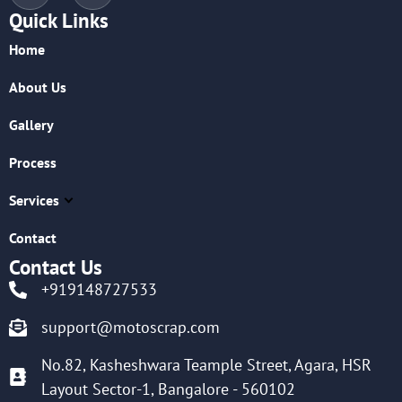
Quick Links
Home
About Us
Gallery
Process
Services
Contact
Contact Us
+919148727533
support@motoscrap.com
No.82, Kasheshwara Teample Street, Agara, HSR
Layout Sector-1, Bangalore - 560102