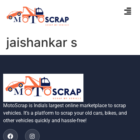
jaishankar s
MotoScrap is India’s largest online marketplace to scrap
vehicles. It’s a platform to scrap your old cars, bikes, and
other vehicles quickly and hassle-free!