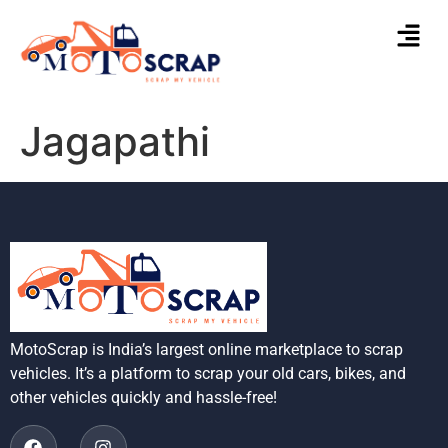
Jagapathi
MotoScrap is India’s largest online marketplace to scrap
vehicles. It’s a platform to scrap your old cars, bikes, and
other vehicles quickly and hassle-free!