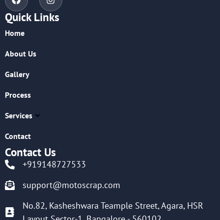
Quick Links
Home
About Us
Gallery
Process
Services
Contact
Contact Us
+919148727533
support@motoscrap.com
No.82, Kasheshwara Teample Street, Agara, HSR
Layout Sector-1, Bangalore - 560102