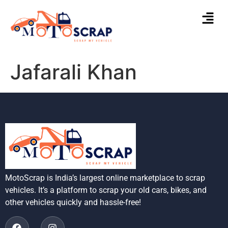
Jafarali Khan
MotoScrap is India’s largest online marketplace to scrap
vehicles. It’s a platform to scrap your old cars, bikes, and
other vehicles quickly and hassle-free!