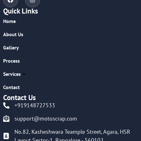
Quick Links
Home
About Us
Gallery
Process
Services
Contact
Contact Us
+919148727533
support@motoscrap.com
No.82, Kasheshwara Teample Street, Agara, HSR
Layout Sector-1, Bangalore - 560102