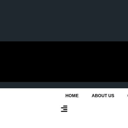
HOME
ABOUT US