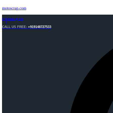
motoscrap.com
acebook-
Instagram
f
CALL US FREE:
+919148727533