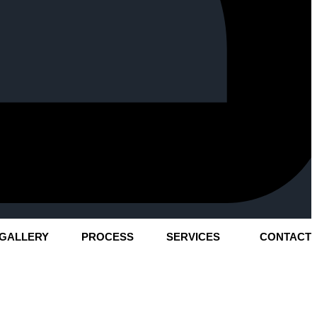
GALLERY
PROCESS
SERVICES
CONTACT