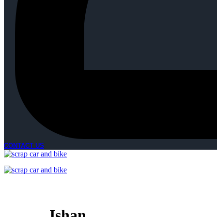
CONTACT US
Ishan