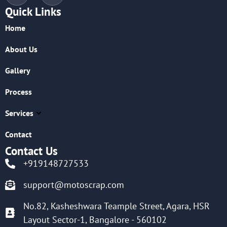
Quick Links
Home
About Us
Gallery
Process
Services
Contact
Contact Us
+919148727533
support@motoscrap.com
No.82, Kasheshwara Teample Street, Agara, HSR
Layout Sector-1, Bangalore - 560102