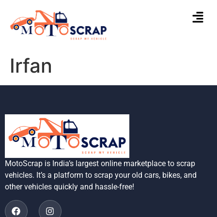
Irfan
MotoScrap is India’s largest online marketplace to scrap
vehicles. It’s a platform to scrap your old cars, bikes, and
other vehicles quickly and hassle-free!