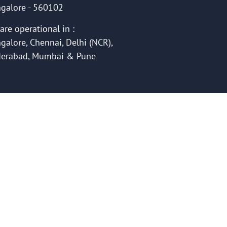
galore - 560102
are operational in :
galore, Chennai, Delhi (NCR),
erabad, Mumbai & Pune