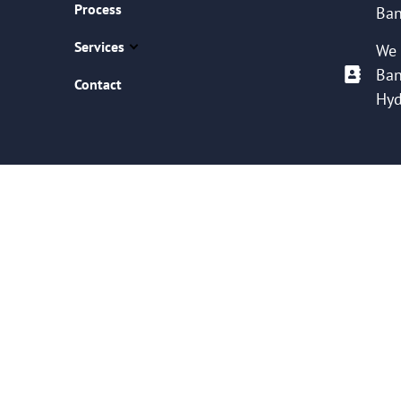
Process
Ban
Services
We 
Ban
Contact
Hyd