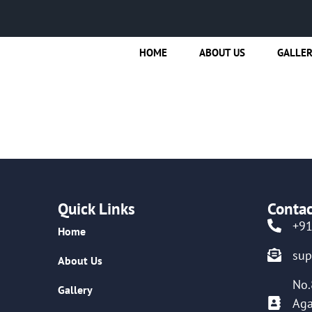
HOME
ABOUT US
GALLE
a
Quick Links
Contac
+9
Home
su
About Us
No.
Gallery
Aga