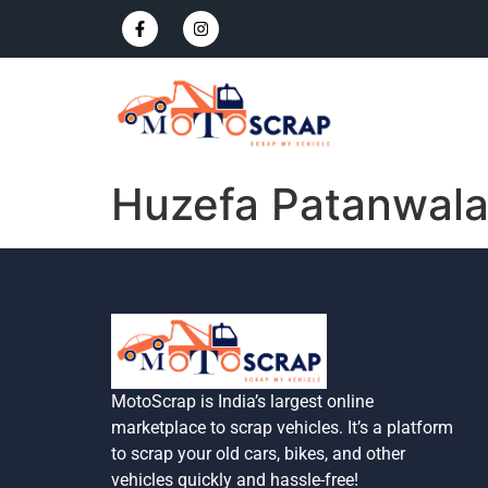
Huzefa Patanwal
MotoScrap is India’s largest online
marketplace to scrap vehicles. It’s a platform
to scrap your old cars, bikes, and other
vehicles quickly and hassle-free!