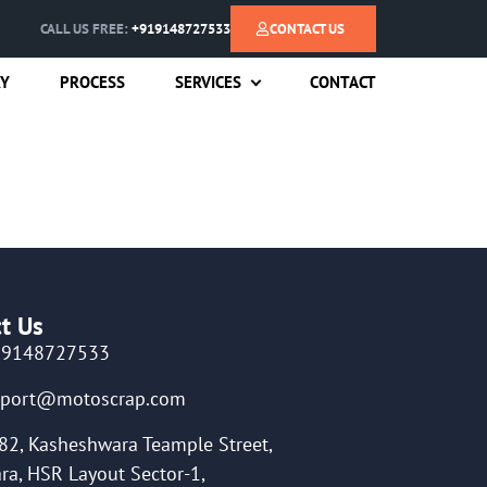
CALL US FREE:
+919148727533
CONTACT US
RY
PROCESS
SERVICES
CONTACT
t Us
19148727533
pport@motoscrap.com
82, Kasheshwara Teample Street,
ra, HSR Layout Sector-1,