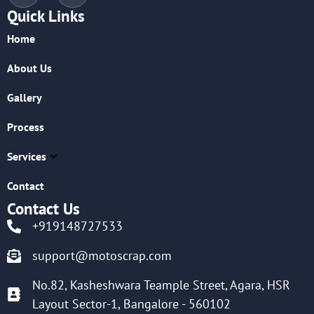
Quick Links
Home
About Us
Gallery
Process
Services
Contact
Contact Us
+919148727533
support@motoscrap.com
No.82, Kasheshwara Teample Street, Agara, HSR
Layout Sector-1, Bangalore - 560102