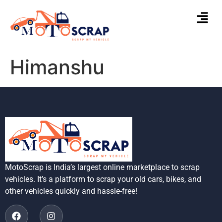
Himanshu
MotoScrap is India’s largest online marketplace to scrap
vehicles. It’s a platform to scrap your old cars, bikes, and
other vehicles quickly and hassle-free!