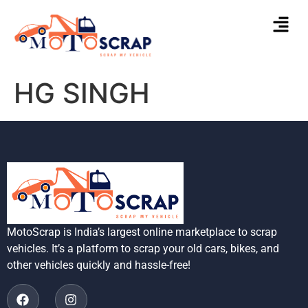
HG SINGH
MotoScrap is India’s largest online marketplace to scrap
vehicles. It’s a platform to scrap your old cars, bikes, and
other vehicles quickly and hassle-free!