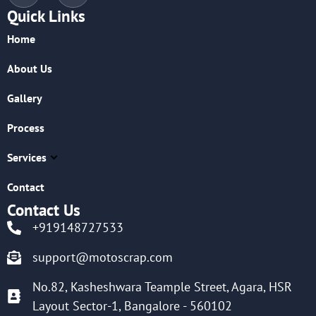
Quick Links
Home
About Us
Gallery
Process
Services
Contact
Contact Us
+919148727533
support@motoscrap.com
No.82, Kasheshwara Teample Street, Agara, HSR
Layout Sector-1, Bangalore - 560102