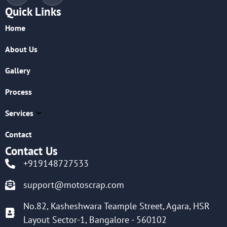
Quick Links
Home
About Us
Gallery
Process
Services
Contact
Contact Us
+919148727533
support@motoscrap.com
No.82, Kasheshwara Teample Street, Agara, HSR
Layout Sector-1, Bangalore - 560102