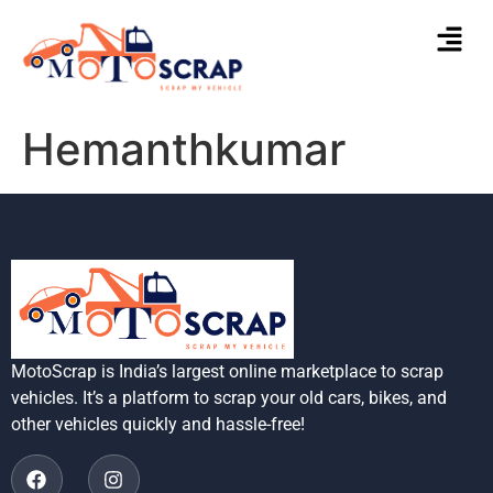
Hemanthkumar
MotoScrap is India’s largest online marketplace to scrap
vehicles. It’s a platform to scrap your old cars, bikes, and
other vehicles quickly and hassle-free!