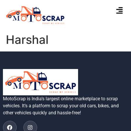
Harshal
MotoScrap is India’s largest online marketplace to scrap
vehicles. It’s a platform to scrap your old cars, bikes, and
other vehicles quickly and hassle-free!