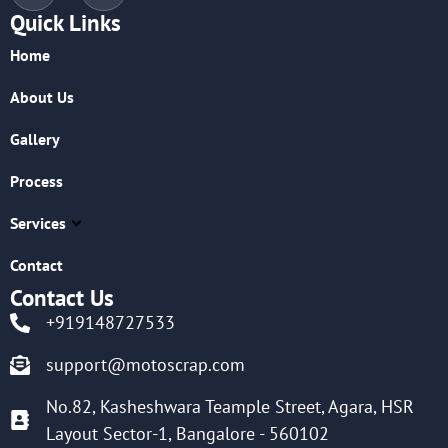
Quick Links
Home
About Us
Gallery
Process
Services
Contact
Contact Us
+919148727533
support@motoscrap.com
No.82, Kasheshwara Teample Street, Agara, HSR
Layout Sector-1, Bangalore - 560102