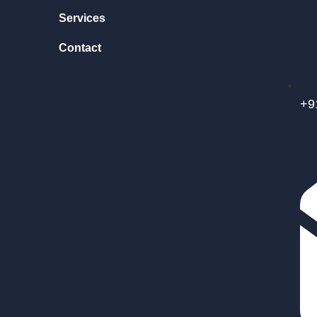
Services
Contact
+9