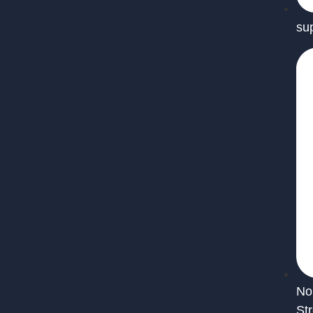
su
No
St