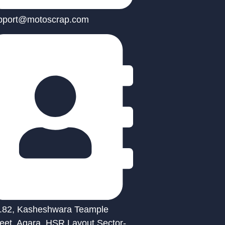
pport@motoscrap.com
.82, Kasheshwara Teample
reet, Agara, HSR Layout Sector-