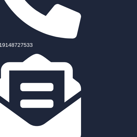
19148727533