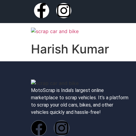
Harish Kumar
MotoScrap is India’s largest online
marketplace to scrap vehicles. It’s a platform
to scrap your old cars, bikes, and other
vehicles quickly and hassle-free!