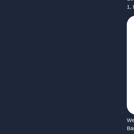
1,
We 
Ba