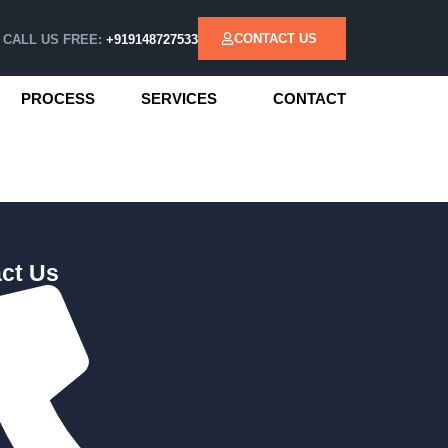
CONTACT US
CALL US FREE:
+919148727533
PROCESS
SERVICES
CONTACT
ct Us