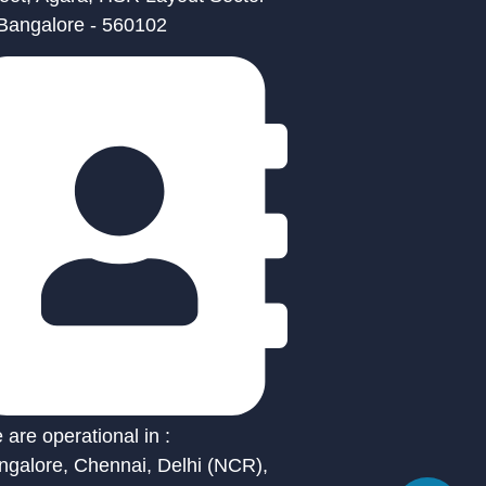
 Bangalore - 560102
are operational in :
ngalore, Chennai, Delhi (NCR),