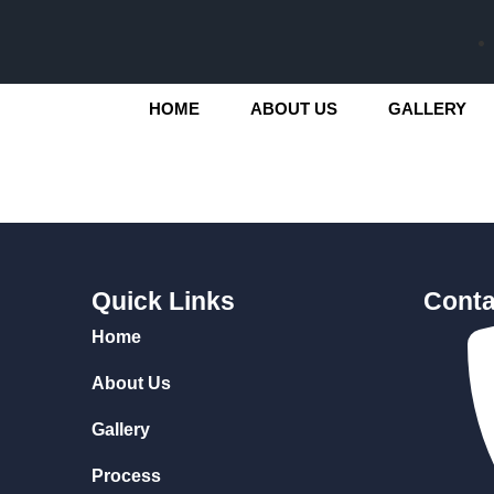
HOME
ABOUT US
GALLERY
Quick Links
Conta
Home
About Us
Gallery
Process