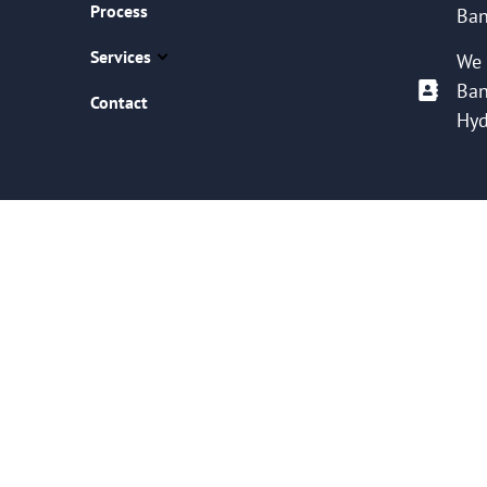
Process
Ban
Services
We 
Ban
Contact
Hyd