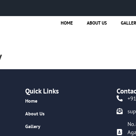
HOME
ABOUT US
GALLE
y
Quick Links
Contac
+9
Home
su
About Us
No.
Gallery
Aga