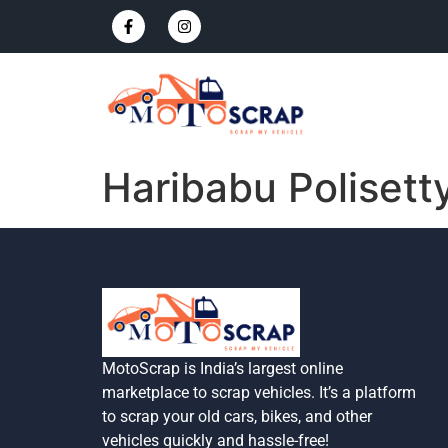
Haribabu Polisett
MotoScrap is India’s largest online
marketplace to scrap vehicles. It’s a platform
to scrap your old cars, bikes, and other
vehicles quickly and hassle-free!