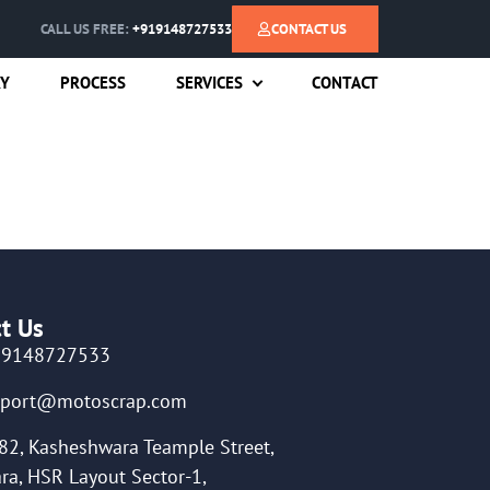
CALL US FREE:
+919148727533
CONTACT US
RY
PROCESS
SERVICES
CONTACT
t Us
19148727533
pport@motoscrap.com
82, Kasheshwara Teample Street,
ra, HSR Layout Sector-1,