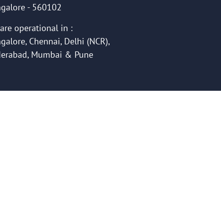
galore - 560102
are operational in :
galore, Chennai, Delhi (NCR),
erabad, Mumbai & Pune