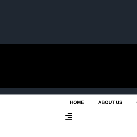
HOME
ABOUT US