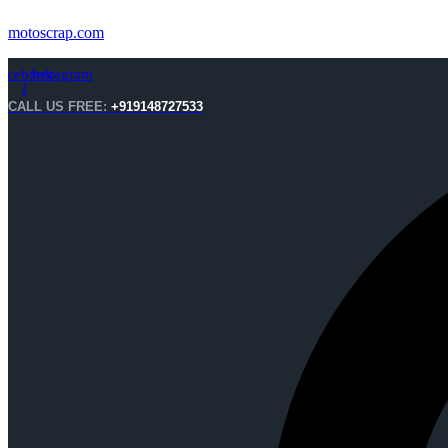
motoscrap.com
acebook-
Instagram
f
CALL US FREE:
+919148727533