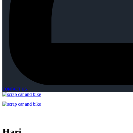
CONTACT US
Hari