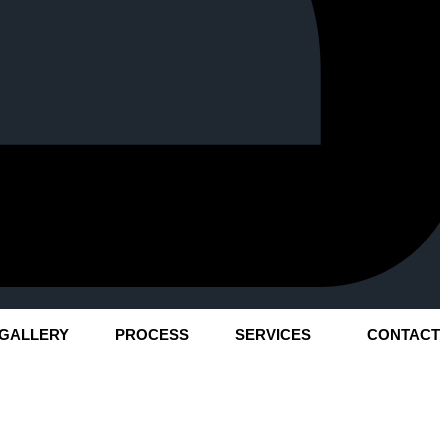
GALLERY
PROCESS
SERVICES
CONTACT