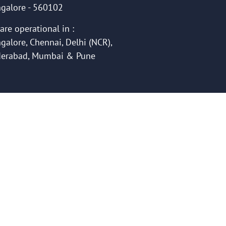
galore - 560102
are operational in :
galore, Chennai, Delhi (NCR),
erabad, Mumbai & Pune