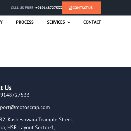
CALL US FREE:
+919148727533
CONTACT US
RY
PROCESS
SERVICES
CONTACT
t Us
19148727533
pport@motoscrap.com
82, Kasheshwara Teample Street,
ra, HSR Layout Sector-1,