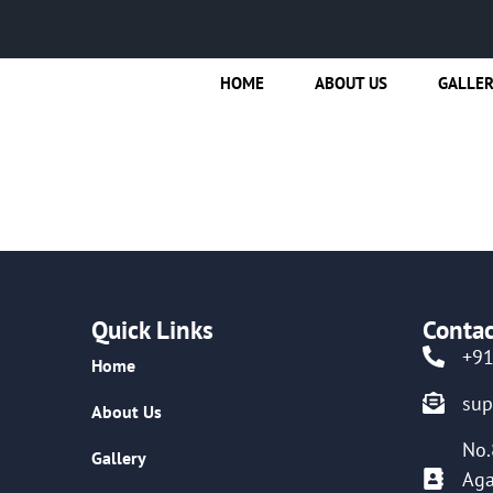
HOME
ABOUT US
GALLE
Quick Links
Contac
+9
Home
su
About Us
No.
Gallery
Aga