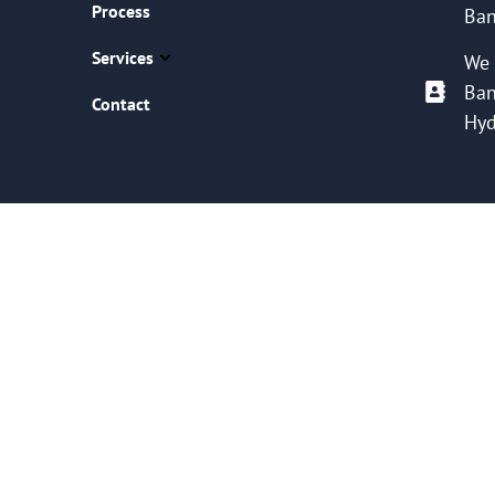
Process
Ban
Services
We 
Ban
Contact
Hyd