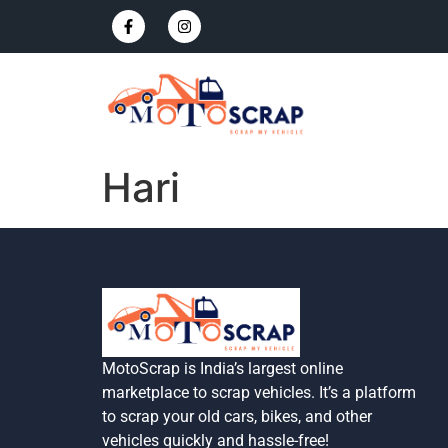
Hari
MotoScrap is India’s largest online
marketplace to scrap vehicles. It’s a platform
to scrap your old cars, bikes, and other
vehicles quickly and hassle-free!