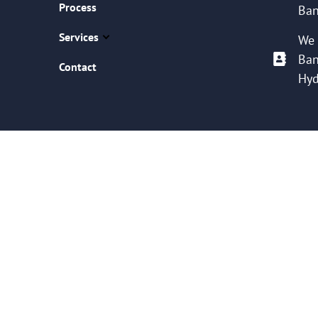
Process
Ban
Services
We 
Ban
Contact
Hyd