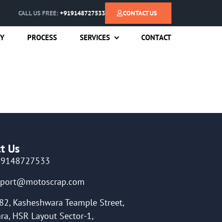
CALL US FREE:
+919148727533
CONTACT US
RY
PROCESS
SERVICES
CONTACT
t Us
19148727533
pport@motoscrap.com
82, Kasheshwara Teample Street,
ra, HSR Layout Sector-1,