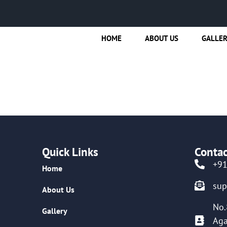
HOME
ABOUT US
GALLE
Quick Links
Contac
+9
Home
su
About Us
No.
Gallery
Aga