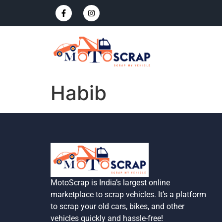
Habib
MotoScrap is India’s largest online
marketplace to scrap vehicles. It’s a platform
to scrap your old cars, bikes, and other
vehicles quickly and hassle-free!