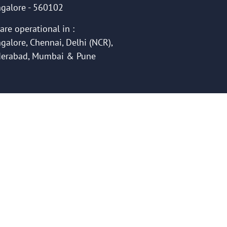
galore - 560102
are operational in :
galore, Chennai, Delhi (NCR),
erabad, Mumbai & Pune