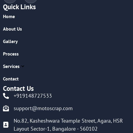
Quick Links
Home
About Us
Gallery
Process
Services
Contact
Contact Us
+919148727533
support@motoscrap.com
No.82, Kasheshwara Teample Street, Agara, HSR
Layout Sector-1, Bangalore - 560102