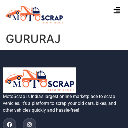
GURURAJ
MotoScrap is India’s largest online marketplace to scrap
vehicles. It’s a platform to scrap your old cars, bikes, and
other vehicles quickly and hassle-free!