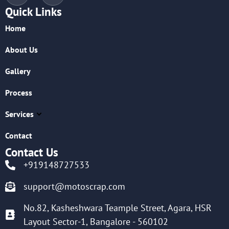
Quick Links
Home
About Us
Gallery
Process
Services
Contact
Contact Us
+919148727533
support@motoscrap.com
No.82, Kasheshwara Teample Street, Agara, HSR
Layout Sector-1, Bangalore - 560102