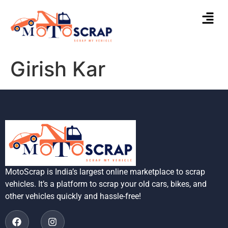
Girish Kar
MotoScrap is India’s largest online marketplace to scrap
vehicles. It’s a platform to scrap your old cars, bikes, and
other vehicles quickly and hassle-free!