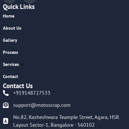
Quick Links
Home
About Us
Gallery
Process
Services
Contact
Contact Us
+919148727533
support@motoscrap.com
No.82, Kasheshwara Teample Street, Agara, HSR
Layout Sector-1, Bangalore - 560102