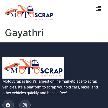
Gayathri
MotoScrap is India’s largest online marketplace to scrap
vehicles. It’s a platform to scrap your old cars, bikes, and
other vehicles quickly and hassle-free!