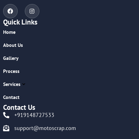
Quick Links
Home
About Us
Gallery
Process
Services
Contact
Contact Us
+919148727533
support@motoscrap.com