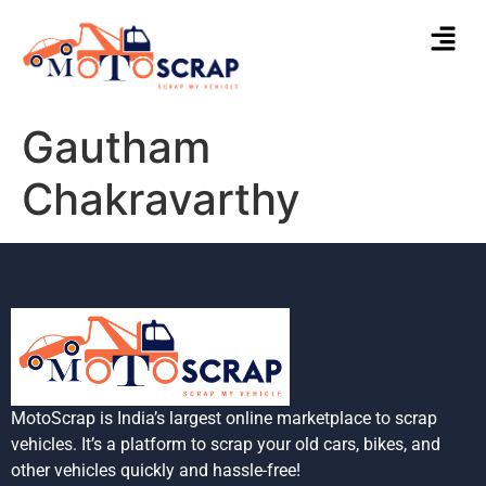
Gautham
Chakravarthy
MotoScrap is India’s largest online marketplace to scrap
vehicles. It’s a platform to scrap your old cars, bikes, and
other vehicles quickly and hassle-free!