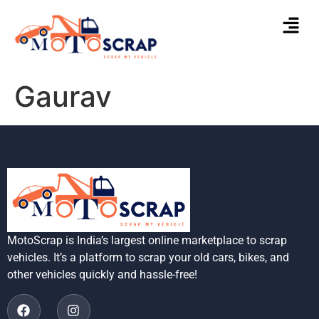
Gaurav
MotoScrap is India’s largest online marketplace to scrap
vehicles. It’s a platform to scrap your old cars, bikes, and
other vehicles quickly and hassle-free!