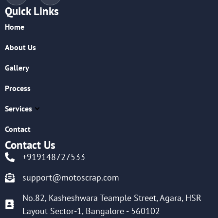
Quick Links
Home
About Us
Gallery
Process
Services
Contact
Contact Us
+919148727533
support@motoscrap.com
No.82, Kasheshwara Teample Street, Agara, HSR
Layout Sector-1, Bangalore - 560102