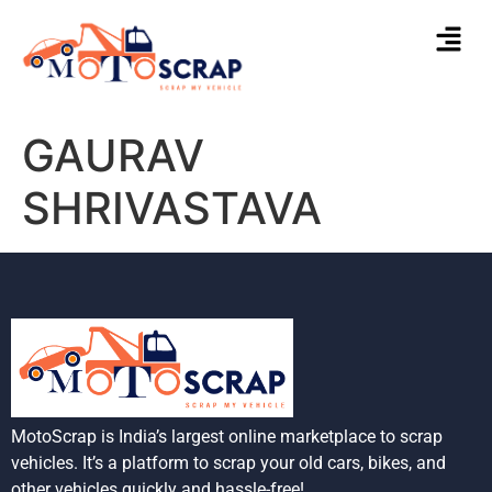
GAURAV
SHRIVASTAVA
MotoScrap is India’s largest online marketplace to scrap
vehicles. It’s a platform to scrap your old cars, bikes, and
other vehicles quickly and hassle-free!