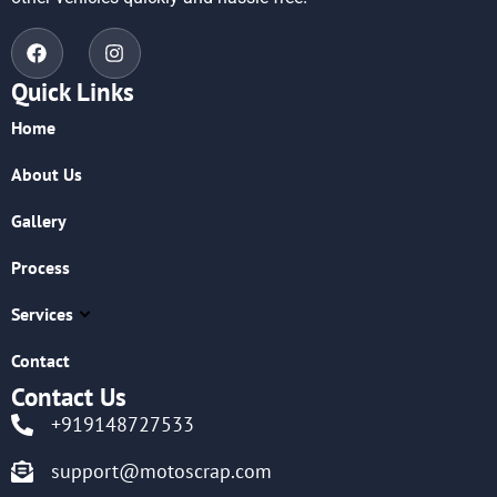
Quick Links
Home
About Us
Gallery
Process
Services
Contact
Contact Us
+919148727533
support@motoscrap.com