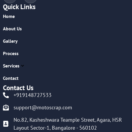
Quick Links
Home
About Us
Gallery
Process
Services
Contact
Contact Us
+919148727533
support@motoscrap.com
No.82, Kasheshwara Teample Street, Agara, HSR
Layout Sector-1, Bangalore - 560102