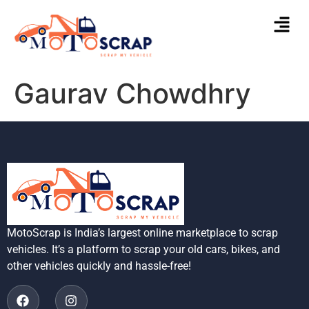
Gaurav Chowdhry
MotoScrap is India’s largest online marketplace to scrap
vehicles. It’s a platform to scrap your old cars, bikes, and
other vehicles quickly and hassle-free!