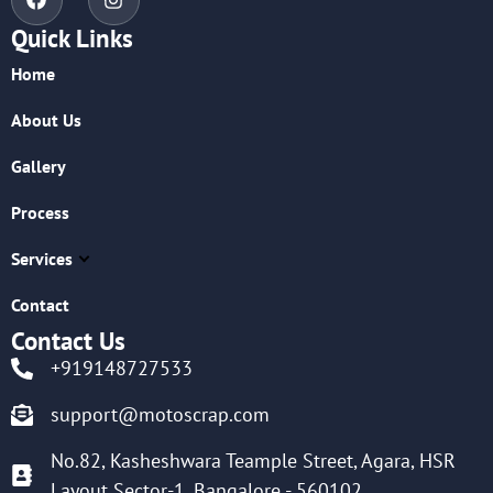
Quick Links
Home
About Us
Gallery
Process
Services
Contact
Contact Us
+919148727533
support@motoscrap.com
No.82, Kasheshwara Teample Street, Agara, HSR
Layout Sector-1, Bangalore - 560102