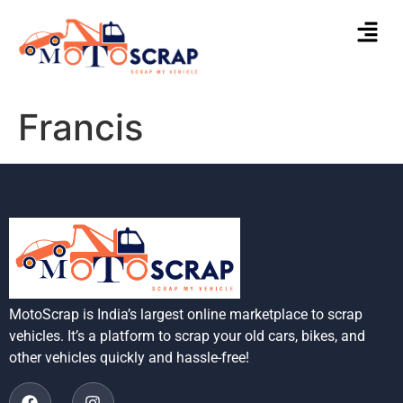
Francis
MotoScrap is India’s largest online marketplace to scrap
vehicles. It’s a platform to scrap your old cars, bikes, and
other vehicles quickly and hassle-free!