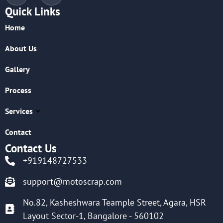
Quick Links
Home
About Us
Gallery
Process
Services
Contact
Contact Us
+919148727533
support@motoscrap.com
No.82, Kasheshwara Teample Street, Agara, HSR
Layout Sector-1, Bangalore - 560102