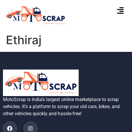
Ethiraj
MotoScrap is India’s largest online marketplace to scrap
vehicles. It’s a platform to scrap your old cars, bikes, and
other vehicles quickly and hassle-free!