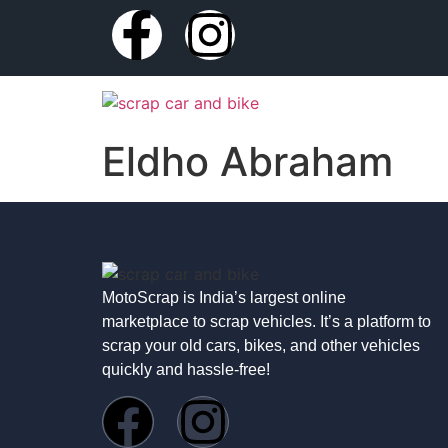
Eldho Abraham
MotoScrap is India’s largest online
marketplace to scrap vehicles. It’s a platform to
scrap your old cars, bikes, and other vehicles
quickly and hassle-free!