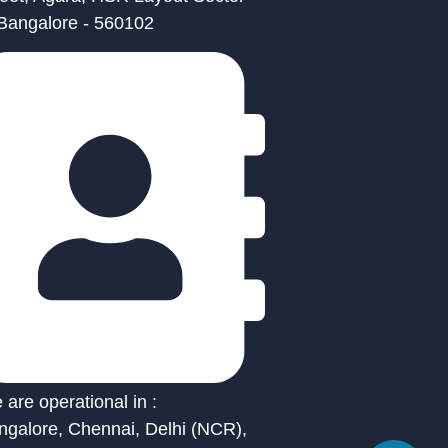
 Bangalore - 560102
are operational in :
ngalore, Chennai, Delhi (NCR),