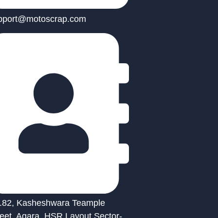
pport@motoscrap.com
.82, Kasheshwara Teample
reet, Agara, HSR Layout Sector-