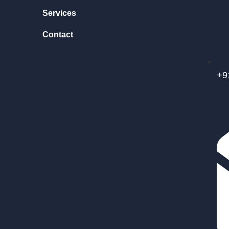
Services
Contact
+9