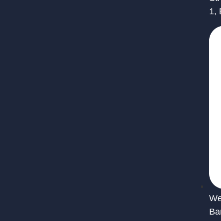
1,
We 
Ba