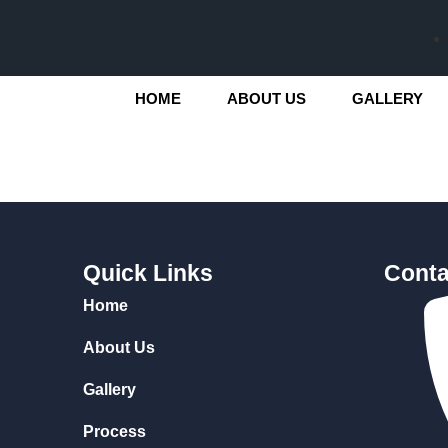
HOME
ABOUT US
GALLERY
Quick Links
Conta
Home
About Us
Gallery
Process