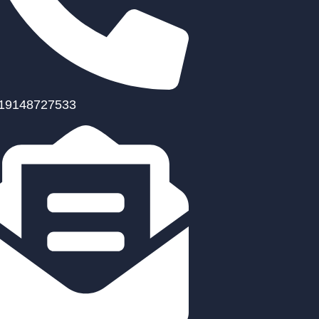
19148727533