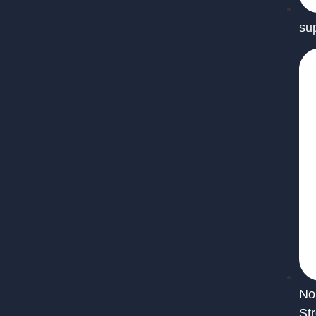
su
No
St