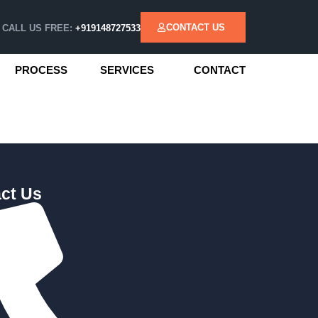
CONTACT US
CALL US FREE:
+919148727533
PROCESS
SERVICES
CONTACT
ct Us