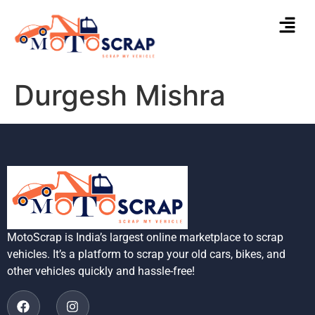
Durgesh Mishra
MotoScrap is India’s largest online marketplace to scrap
vehicles. It’s a platform to scrap your old cars, bikes, and
other vehicles quickly and hassle-free!