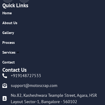
Quick Links
Home
About Us
Gallery
Process
Services
Contact
Contact Us
+919148727533
support@motoscrap.com
No.82, Kasheshwara Teample Street, Agara, HSR
Layout Sector-1, Bangalore - 560102