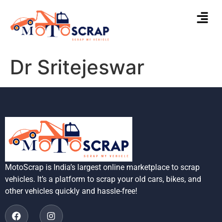
Dr Sritejeswar
MotoScrap is India’s largest online marketplace to scrap
vehicles. It’s a platform to scrap your old cars, bikes, and
other vehicles quickly and hassle-free!