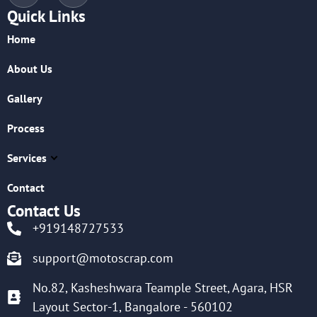
Quick Links
Home
About Us
Gallery
Process
Services
Contact
Contact Us
+919148727533
support@motoscrap.com
No.82, Kasheshwara Teample Street, Agara, HSR
Layout Sector-1, Bangalore - 560102