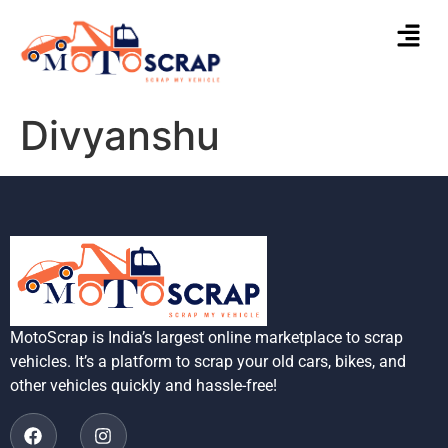
Divyanshu
MotoScrap is India’s largest online marketplace to scrap
vehicles. It’s a platform to scrap your old cars, bikes, and
other vehicles quickly and hassle-free!