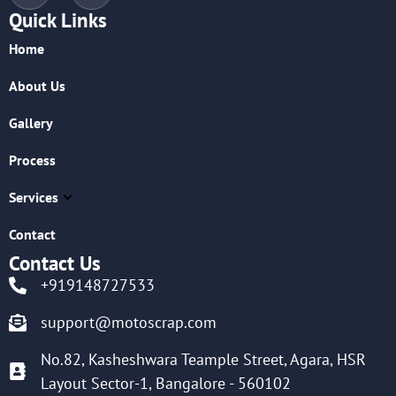
Quick Links
Home
About Us
Gallery
Process
Services
Contact
Contact Us
+919148727533
support@motoscrap.com
No.82, Kasheshwara Teample Street, Agara, HSR
Layout Sector-1, Bangalore - 560102