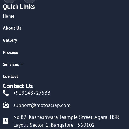
Quick Links
Home
About Us
Gallery
Process
Services
Contact
Contact Us
+919148727533
support@motoscrap.com
No.82, Kasheshwara Teample Street, Agara, HSR
Layout Sector-1, Bangalore - 560102