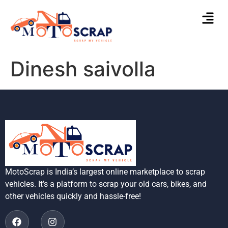
Dinesh saivolla
MotoScrap is India’s largest online marketplace to scrap
vehicles. It’s a platform to scrap your old cars, bikes, and
other vehicles quickly and hassle-free!