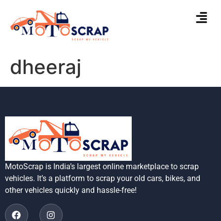
dheeraj
MotoScrap is India’s largest online marketplace to scrap
vehicles. It’s a platform to scrap your old cars, bikes, and
other vehicles quickly and hassle-free!