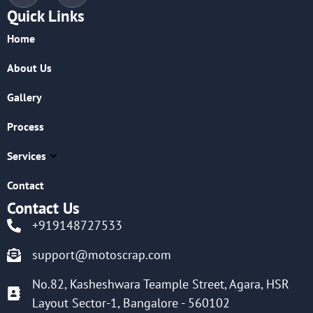
Quick Links
Home
About Us
Gallery
Process
Services
Contact
Contact Us
+919148727533
support@motoscrap.com
No.82, Kasheshwara Teample Street, Agara, HSR
Layout Sector-1, Bangalore - 560102