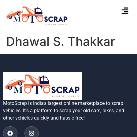
Dhawal S. Thakkar
MotoScrap is India’s largest online marketplace to scrap
vehicles. It’s a platform to scrap your old cars, bikes, and
other vehicles quickly and hassle-free!