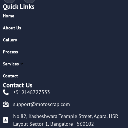
Quick Links
Home
About Us
Gallery
Process
Services
Contact
Contact Us
+919148727533
support@motoscrap.com
No.82, Kasheshwara Teample Street, Agara, HSR
Layout Sector-1, Bangalore - 560102