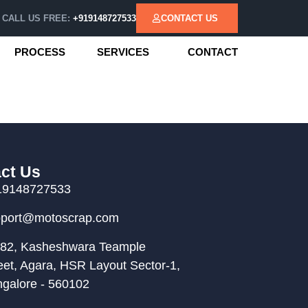
CALL US FREE:
+919148727533
CONTACT US
PROCESS
SERVICES
CONTACT
ct Us
19148727533
pport@motoscrap.com
82, Kasheshwara Teample
eet, Agara, HSR Layout Sector-1,
galore - 560102