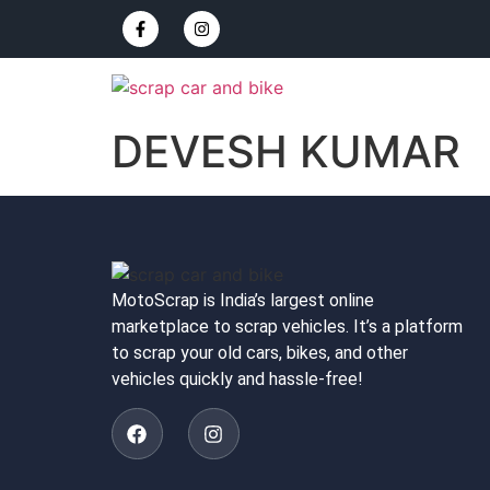
DEVESH KUMAR
MotoScrap is India’s largest online
marketplace to scrap vehicles. It’s a platform
to scrap your old cars, bikes, and other
vehicles quickly and hassle-free!