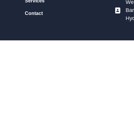
Services
We 
Ban
Contact
Hy