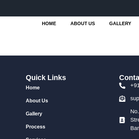
HOME
ABOUT US
GALLERY
Quick Links
Conta
+9
Home
su
About Us
No.
Gallery
Str
Process
Ban