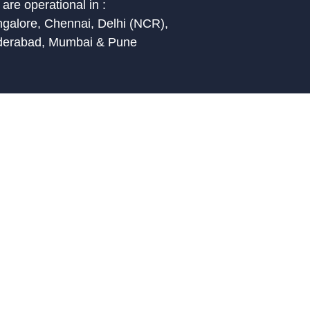
are operational in :
galore, Chennai, Delhi (NCR),
derabad, Mumbai & Pune