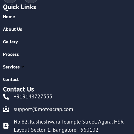
Quick Links
Home
About Us
Gallery
Process
Services
Contact
Contact Us
+919148727533
support@motoscrap.com
No.82, Kasheshwara Teample Street, Agara, HSR
Layout Sector-1, Bangalore - 560102