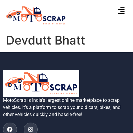
Devdutt Bhatt
MotoScrap is India’s largest online marketplace to scrap
vehicles. It’s a platform to scrap your old cars, bikes, and
other vehicles quickly and hassle-free!