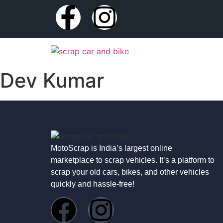
Dev Kumar
MotoScrap is India’s largest online
marketplace to scrap vehicles. It’s a platform to
scrap your old cars, bikes, and other vehicles
quickly and hassle-free!