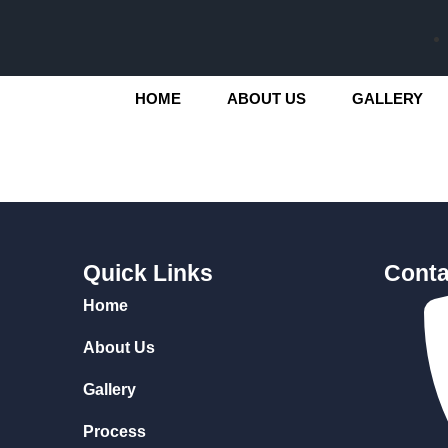
HOME
ABOUT US
GALLERY
Quick Links
Conta
Home
About Us
Gallery
Process