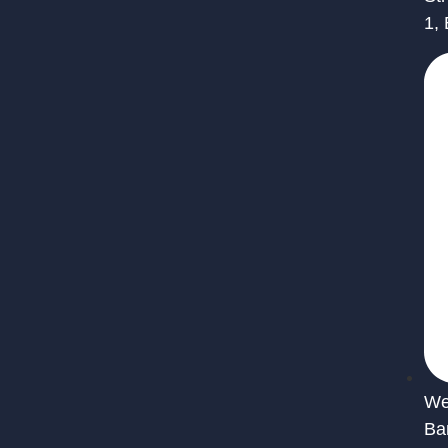
1,
We 
Ba