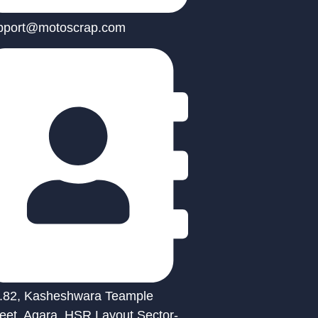
pport@motoscrap.com
.82, Kasheshwara Teample
reet, Agara, HSR Layout Sector-