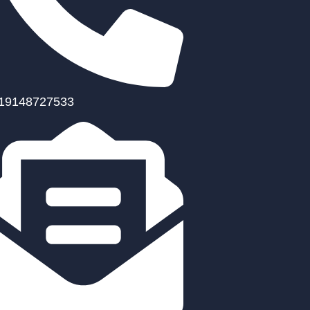
19148727533