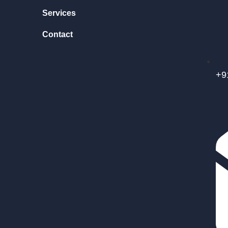
Services
Contact
+9