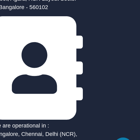
 Bangalore - 560102
are operational in :
ngalore, Chennai, Delhi (NCR),