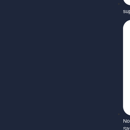
su
No
St