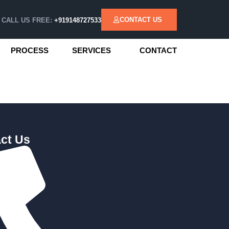
CONTACT US
CALL US FREE:
+919148727533
PROCESS
SERVICES
CONTACT
ct Us