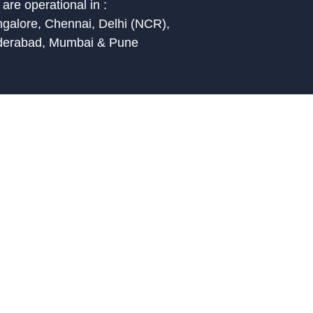
are operational in :
galore, Chennai, Delhi (NCR),
derabad, Mumbai & Pune