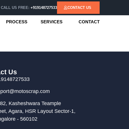
CALL US FREE:
+919148727533
CONTACT US
PROCESS
SERVICES
CONTACT
ct Us
19148727533
pport@motoscrap.com
82, Kasheshwara Teample
eet, Agara, HSR Layout Sector-1,
galore - 560102