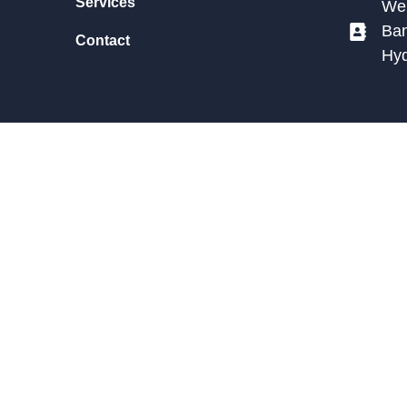
Services
We 
Ban
Contact
Hy