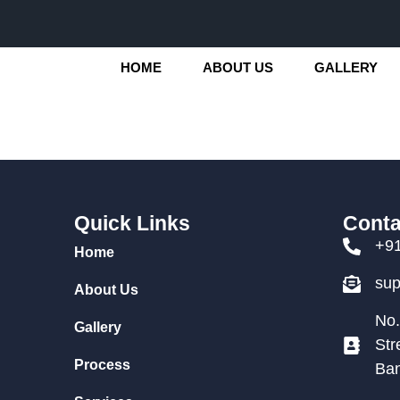
HOME
ABOUT US
GALLERY
Quick Links
Conta
+9
Home
su
About Us
No.
Gallery
Str
Process
Ban