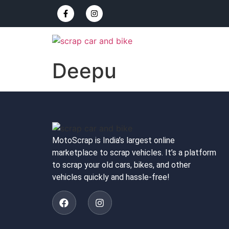
Deepu
MotoScrap is India’s largest online
marketplace to scrap vehicles. It’s a platform
to scrap your old cars, bikes, and other
vehicles quickly and hassle-free!